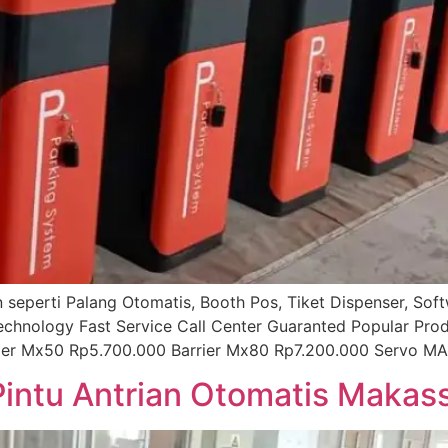
ian seperti Palang Otomatis, Booth Pos, Tiket Dispenser, So
technology Fast Service Call Center Guaranted Popular Pro
rier Mx50 Rp5.700.000 Barrier Mx80 Rp7.200.000 Servo MA
Pintu Antrian Otomatis Makas