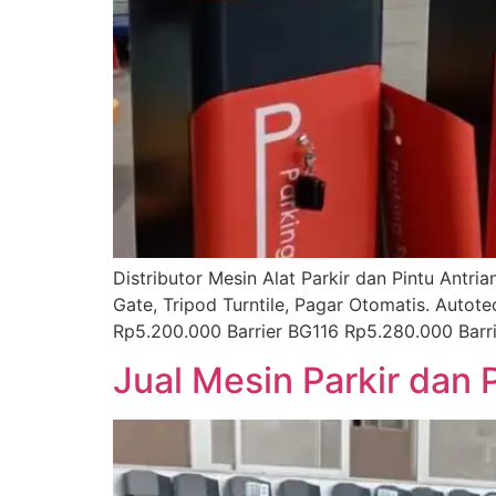
Distributor Mesin Alat Parkir dan Pintu Antr
Gate, Tripod Turntile, Pagar Otomatis. Autot
Rp5.200.000 Barrier BG116 Rp5.280.000 Bar
Jual Mesin Parkir dan 