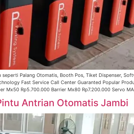
ian seperti Palang Otomatis, Booth Pos, Tiket Dispenser, So
echnology Fast Service Call Center Guaranted Popular Prod
rier Mx50 Rp5.700.000 Barrier Mx80 Rp7.200.000 Servo MA
Pintu Antrian Otomatis Jambi