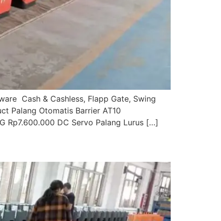
ftware Cash & Cashless, Flapp Gate, Swing
uct Palang Otomatis Barrier AT10
G Rp7.600.000 DC Servo Palang Lurus […]