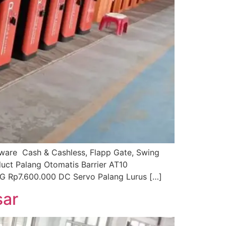
ftware Cash & Cashless, Flapp Gate, Swing
duct Palang Otomatis Barrier AT10
G Rp7.600.000 DC Servo Palang Lurus […]
sar