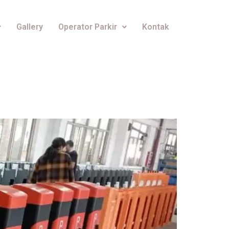
Gallery
Operator Parkir
Kontak