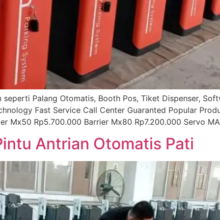
ian seperti Palang Otomatis, Booth Pos, Tiket Dispenser, So
echnology Fast Service Call Center Guaranted Popular Prod
rier Mx50 Rp5.700.000 Barrier Mx80 Rp7.200.000 Servo MA
Pintu Antrian Otomatis Pati