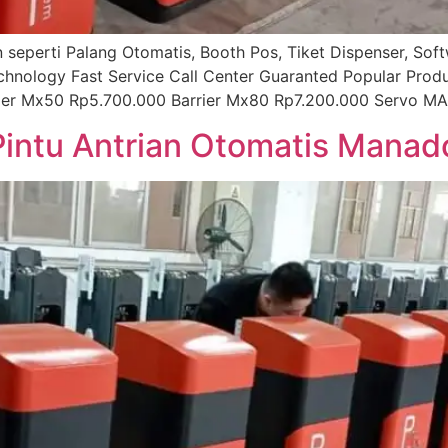
ian seperti Palang Otomatis, Booth Pos, Tiket Dispenser, So
echnology Fast Service Call Center Guaranted Popular Prod
rier Mx50 Rp5.700.000 Barrier Mx80 Rp7.200.000 Servo MA
 Pintu Antrian Otomatis Manad