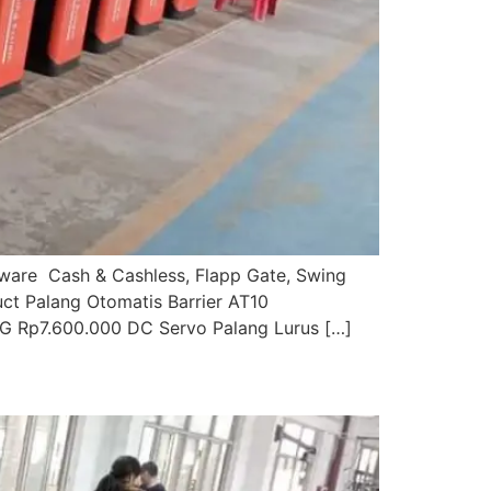
ftware Cash & Cashless, Flapp Gate, Swing
uct Palang Otomatis Barrier AT10
G Rp7.600.000 DC Servo Palang Lurus […]