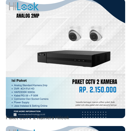
Paket CCTV 2 Kamera Hilook