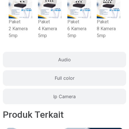
Paket
Paket
Paket
Paket
2
Kamera
4
Kamera
6
Kamera
8
Kamera
5mp
5mp
5mp
5mp
Audio
Full color
Ip Camera
Produk Terkait