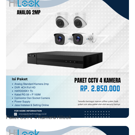
Paket CCTV 4 Kamera Hilook