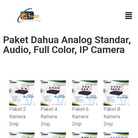
Paket Dahua Analog Standar,
Audio, Full Color, IP Camera
Standar
Paket 2
Paket 4
Paket 6
Paket 8
Kamera
Kamera
Kamera
Kamera
2mp
2mp
2mp
2mp