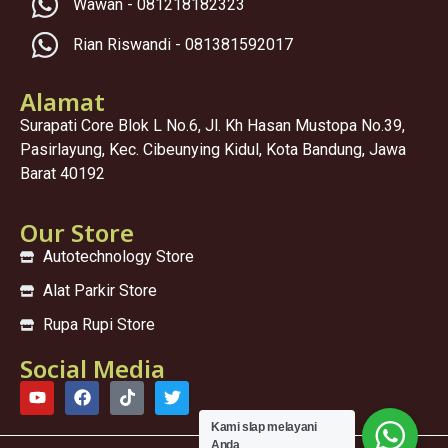
Wawan - 081218182323
Rian Riswandi - 081381592017
Alamat
Surapati Core Blok L No.6, Jl. Kh Hasan Mustopa No.39,
Pasirlayung, Kec. Cibeunying Kidul, Kota Bandung, Jawa
Barat 40192
Our Store
Autotechnology Store
Alat Parkir Store
Rupa Rupi Store
Social Media
Kami sIap melayani
Anda