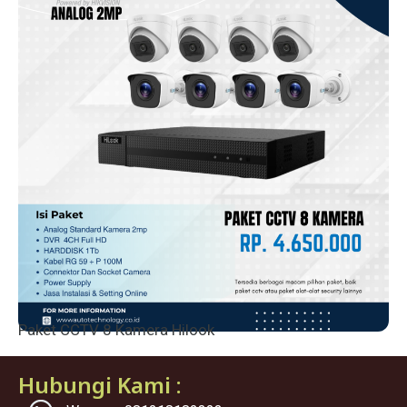
Paket CCTV 8 Kamera Hilook
Hubungi Kami :