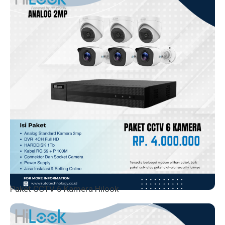
Paket CCTV 6 Kamera Hilook