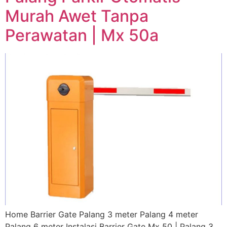
Murah Awet Tanpa
Perawatan | Mx 50a
Home Barrier Gate Palang 3 meter Palang 4 meter
Palang 6 meter Instalasi Barrier Gate Mx 50 | Palang 3