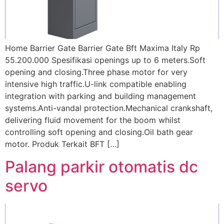
Home Barrier Gate Barrier Gate Bft Maxima Italy Rp
55.200.000 Spesifikasi openings up to 6 meters.Soft
opening and closing.Three phase motor for very
intensive high traffic.U-link compatible enabling
integration with parking and building management
systems.Anti-vandal protection.Mechanical crankshaft,
delivering fluid movement for the boom whilst
controlling soft opening and closing.Oil bath gear
motor. Produk Terkait BFT […]
Palang parkir otomatis dc
servo