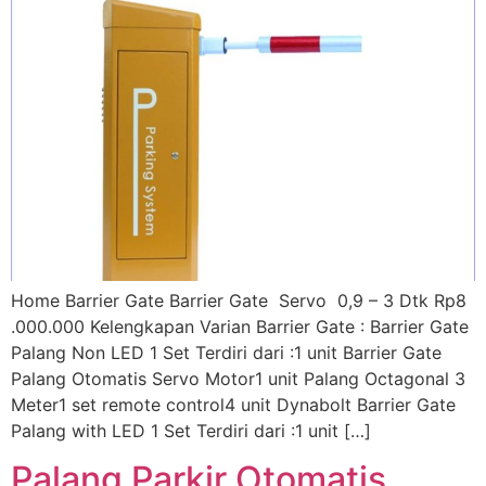
Home Barrier Gate Barrier Gate Servo 0,9 – 3 Dtk Rp8
.000.000 Kelengkapan Varian Barrier Gate : Barrier Gate
Palang Non LED 1 Set Terdiri dari :1 unit Barrier Gate
Palang Otomatis Servo Motor1 unit Palang Octagonal 3
Meter1 set remote control4 unit Dynabolt Barrier Gate
Palang with LED 1 Set Terdiri dari :1 unit […]
Palang Parkir Otomatis