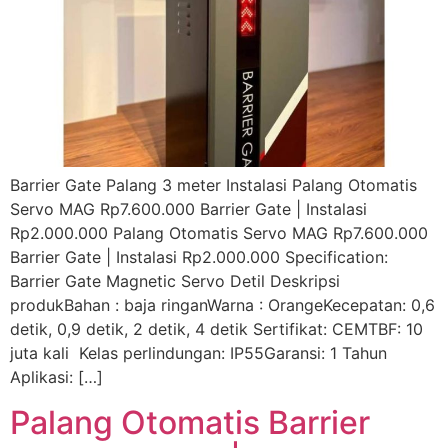
Barrier Gate Palang 3 meter Instalasi Palang Otomatis
Servo MAG Rp7.600.000 Barrier Gate | Instalasi
Rp2.000.000 Palang Otomatis Servo MAG Rp7.600.000
Barrier Gate | Instalasi Rp2.000.000 Specification:
Barrier Gate Magnetic Servo Detil Deskripsi
produkBahan : baja ringanWarna : OrangeKecepatan: 0,6
detik, 0,9 detik, 2 detik, 4 detik Sertifikat: CEMTBF: 10
juta kali Kelas perlindungan: IP55Garansi: 1 Tahun
Aplikasi: […]
Palang Otomatis Barrier