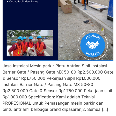
Jasa Instalasi Mesin parkir Pintu Antrian Sipil Instalasi
Barrier Gate / Pasang Gate MX 50-80 Rp2.500.000 Gate
& Sensor Rp1.750.000 Pekerjaan sipil Rp1.000.000
Instalasi Barrier Gate / Pasang Gate MX 50-80
Rp2.500.000 Gate & Sensor Rp1.750.000 Pekerjaan sipil
Rp1.000.000 Specification: Kami adalah Teknisi
PROPESIONAL untuk Pemasangan mesin parkir dan
pintu antrian1. berbagai brand dipasaran,2. Semua […]