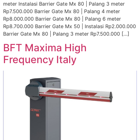
meter Instalasi Barrier Gate Mx 80 | Palang 3 meter
Rp7.500.000 Barrier Gate Mx 80 | Palang 4 meter
Rp8.000.000 Barrier Gate Mx 80 | Palang 6 meter
Rp8.700.000 Barrier Gate Mx 50 | Instalasi Rp2.000.000
Barrier Gate Mx 80 | Palang 3 meter Rp7.500.000 […]
BFT Maxima High
Frequency Italy