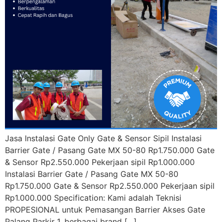
Jasa Instalasi Gate Only Gate & Sensor Sipil Instalasi
Barrier Gate / Pasang Gate MX 50-80 Rp1.750.000 Gate
& Sensor Rp2.550.000 Pekerjaan sipil Rp1.000.000
Instalasi Barrier Gate / Pasang Gate MX 50-80
Rp1.750.000 Gate & Sensor Rp2.550.000 Pekerjaan sipil
Rp1.000.000 Specification: Kami adalah Teknisi
PROPESIONAL untuk Pemasangan Barrier Akses Gate
Palang Parkir 1. berbagai brand […]