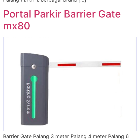
Portal Parkir Barrier Gate
mx80
Barrier Gate Palang 3 meter Palang 4 meter Palang 6