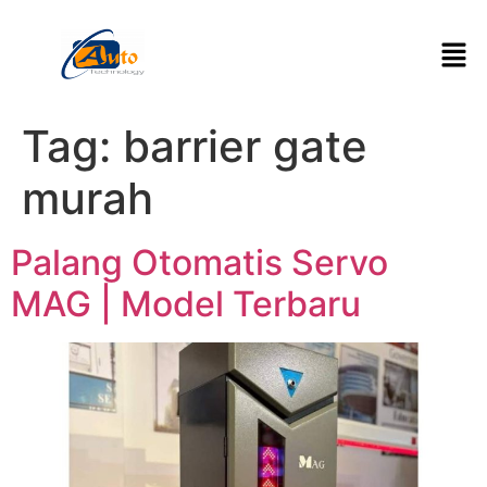
Tag:
barrier gate
murah
Palang Otomatis Servo
MAG | Model Terbaru