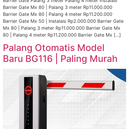
Barrier Gate Palang 3 meter Palang 4 meter Instalasi
Barrier Gate Mx 80 | Palang 3 meter Rp11.000.000
Barrier Gate Mx 80 | Palang 4 meter Rp11.200.000
Barrier Gate Mx 50 | Instalasi Rp2.000.000 Barrier Gate
Mx 80 | Palang 3 meter Rp11.000.000 Barrier Gate Mx
80 | Palang 4 meter Rp11.200.000 Barrier Gate Mx […]
Palang Otomatis Model
Baru BG116 | Paling Murah