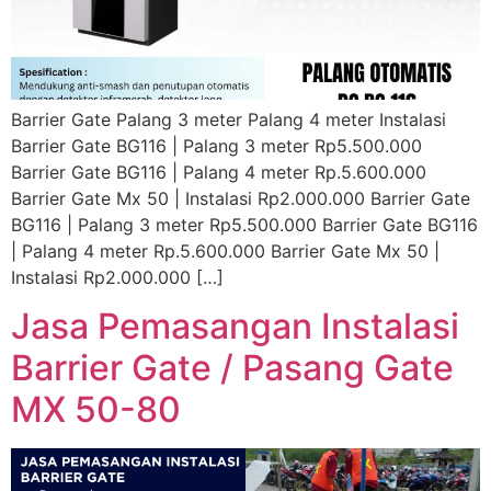
Barrier Gate Palang 3 meter Palang 4 meter Instalasi
Barrier Gate BG116 | Palang 3 meter Rp5.500.000
Barrier Gate BG116 | Palang 4 meter Rp.5.600.000
Barrier Gate Mx 50 | Instalasi Rp2.000.000 Barrier Gate
BG116 | Palang 3 meter Rp5.500.000 Barrier Gate BG116
| Palang 4 meter Rp.5.600.000 Barrier Gate Mx 50 |
Instalasi Rp2.000.000 […]
Jasa Pemasangan Instalasi
Barrier Gate / Pasang Gate
MX 50-80