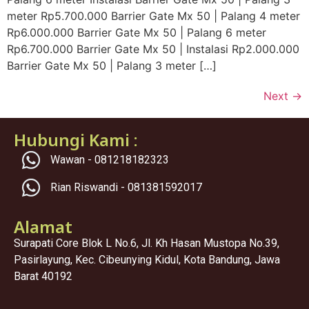
meter Rp5.700.000 Barrier Gate Mx 50 | Palang 4 meter
Rp6.000.000 Barrier Gate Mx 50 | Palang 6 meter
Rp6.700.000 Barrier Gate Mx 50 | Instalasi Rp2.000.000
Barrier Gate Mx 50 | Palang 3 meter […]
Next
→
Hubungi Kami :
Wawan - 081218182323
Rian Riswandi - 081381592017
Alamat
Surapati Core Blok L No.6, Jl. Kh Hasan Mustopa No.39,
Pasirlayung, Kec. Cibeunying Kidul, Kota Bandung, Jawa
Barat 40192