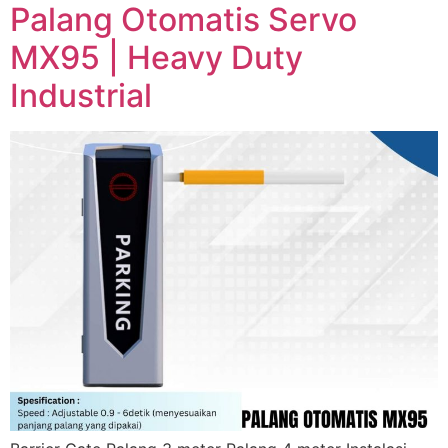
Palang Otomatis Servo
MX95 | Heavy Duty
Industrial