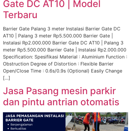
Gate DC AT10 | Model
Terbaru
Barrier Gate Palang 3 meter Instalasi Barrier Gate DC
AT10 | Palang 3 meter Rp5.500.000 Barrier Gate |
Instalasi Rp2.000.000 Barrier Gate DC AT10 | Palang 3
meter Rp5.500.000 Barrier Gate | Instalasi Rp2.000.000
Specification: Spesifikasi Material : Aluminium Function :
Obstruction Degree of Distortion : Flexible Barrier
Open/Close Time : 0.6s/0.9s (Optional) Easily Change
[…]
Jasa Pasang mesin parkir
dan pintu antrian otomatis