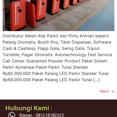
Distributor Mesin Alat Parkir dan Pintu Antrian seperti
Palang Otomatis, Booth Pos, Tiket Dispenser, Software
Cash & Cashless, Flapp Gate, Swing Gate, Tripod
Turnstile, Pagar Otomatis. Autotechnology Fast Service
Call Center Guaranted Popular Product Paket Sistem
Parkir Komersial Paket Parkir Tunai Standar
Rp65.000.000 Paket Palang LED Parkir Standar Tunai
Rp68.000.000 Paket Palang LED Parkir Tunai […]
Next
→
Hubungi Kami :
Wawan - 081218182323