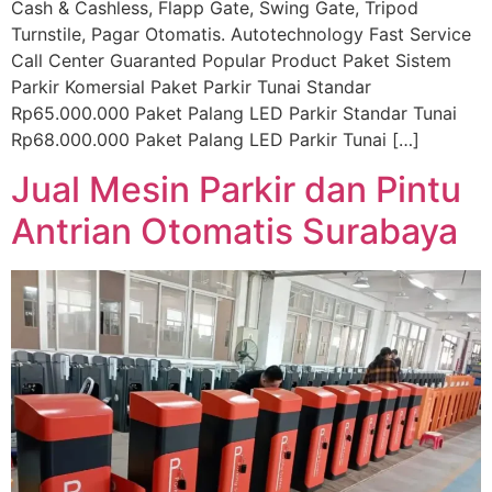
Cash & Cashless, Flapp Gate, Swing Gate, Tripod
Turnstile, Pagar Otomatis. Autotechnology Fast Service
Call Center Guaranted Popular Product Paket Sistem
Parkir Komersial Paket Parkir Tunai Standar
Rp65.000.000 Paket Palang LED Parkir Standar Tunai
Rp68.000.000 Paket Palang LED Parkir Tunai […]
Jual Mesin Parkir dan Pintu
Antrian Otomatis Surabaya