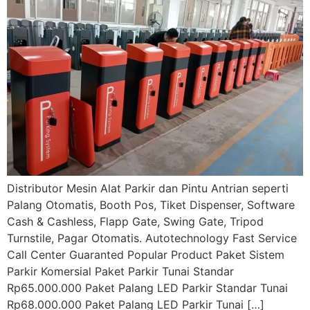
Distributor Mesin Alat Parkir dan Pintu Antrian seperti
Palang Otomatis, Booth Pos, Tiket Dispenser, Software
Cash & Cashless, Flapp Gate, Swing Gate, Tripod
Turnstile, Pagar Otomatis. Autotechnology Fast Service
Call Center Guaranted Popular Product Paket Sistem
Parkir Komersial Paket Parkir Tunai Standar
Rp65.000.000 Paket Palang LED Parkir Standar Tunai
Rp68.000.000 Paket Palang LED Parkir Tunai […]