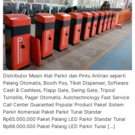
Distributor Mesin Alat Parkir dan Pintu Antrian seperti
Palang Otomatis, Booth Pos, Tiket Dispenser, Software
Cash & Cashless, Flapp Gate, Swing Gate, Tripod
Turnstile, Pagar Otomatis. Autotechnology Fast Service
Call Center Guaranted Popular Product Paket Sistem
Parkir Komersial Paket Parkir Tunai Standar
Rp65.000.000 Paket Palang LED Parkir Standar Tunai
Rp68.000.000 Paket Palang LED Parkir Tunai […]