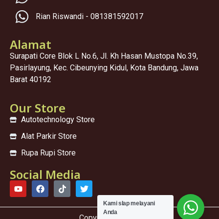
Rian Riswandi - 081381592017
Alamat
Surapati Core Blok L No.6, Jl. Kh Hasan Mustopa No.39,
Pasirlayung, Kec. Cibeunying Kidul, Kota Bandung, Jawa
Barat 40192
Our Store
Autotechnology Store
Alat Parkir Store
Rupa Rupi Store
Social Media
Kami sIap melayani
Anda
Copyright © 2025