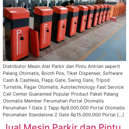
Distributor Mesin Alat Parkir dan Pintu Antrian seperti
Palang Otomatis, Booth Pos, Tiket Dispenser, Software
Cash & Cashless, Flapp Gate, Swing Gate, Tripod
Turnstile, Pagar Otomatis. Autotechnology Fast Service
Call Center Guaranted Popular Product Paket Palang
Otomatis Member Perumahan Portal Otomatis
Perumahan 1 Gate 2 Tapp Rp9.000.000 Portal Otomatis
Perumahan Standalone 2 Gate Rp15.000.000 Portal […]
Jual Mesin Parkir dan Pintu