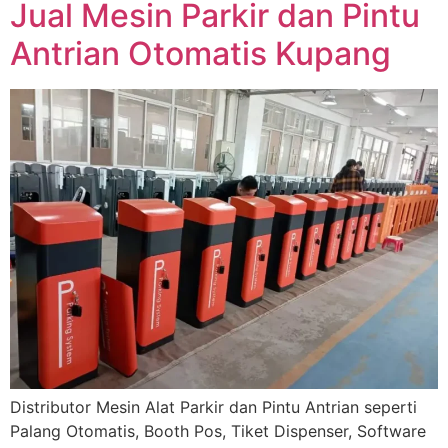
Jual Mesin Parkir dan Pintu
Antrian Otomatis Kupang
Distributor Mesin Alat Parkir dan Pintu Antrian seperti
Palang Otomatis, Booth Pos, Tiket Dispenser, Software