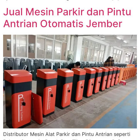
Jual Mesin Parkir dan Pintu
Antrian Otomatis Jember
Distributor Mesin Alat Parkir dan Pintu Antrian seperti