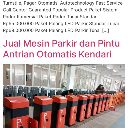
Turnstile, Pagar Otomatis. Autotechnology Fast Service
Call Center Guaranted Popular Product Paket Sistem
Parkir Komersial Paket Parkir Tunai Standar
Rp65.000.000 Paket Palang LED Parkir Standar Tunai
Rp68.000.000 Paket Palang LED Parkir Tunai […]
Jual Mesin Parkir dan Pintu
Antrian Otomatis Kendari