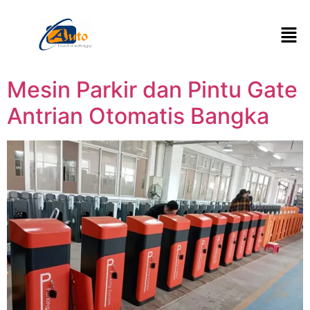
Mesin Parkir dan Pintu Gate
Antrian Otomatis Bangka