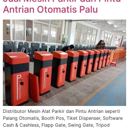
Antrian Otomatis Palu
Distributor Mesin Alat Parkir dan Pintu Antrian seperti
Palang Otomatis, Booth Pos, Tiket Dispenser, Software
Cash & Cashless, Flapp Gate, Swing Gate, Tripod