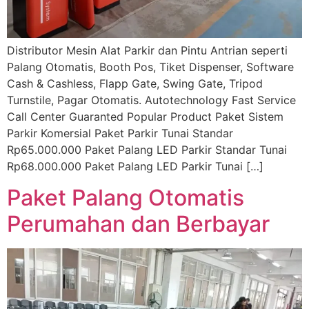
Distributor Mesin Alat Parkir dan Pintu Antrian seperti
Palang Otomatis, Booth Pos, Tiket Dispenser, Software
Cash & Cashless, Flapp Gate, Swing Gate, Tripod
Turnstile, Pagar Otomatis. Autotechnology Fast Service
Call Center Guaranted Popular Product Paket Sistem
Parkir Komersial Paket Parkir Tunai Standar
Rp65.000.000 Paket Palang LED Parkir Standar Tunai
Rp68.000.000 Paket Palang LED Parkir Tunai […]
Paket Palang Otomatis
Perumahan dan Berbayar