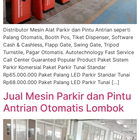
Distributor Mesin Alat Parkir dan Pintu Antrian seperti
Palang Otomatis, Booth Pos, Tiket Dispenser, Software
Cash & Cashless, Flapp Gate, Swing Gate, Tripod
Turnstile, Pagar Otomatis. Autotechnology Fast Service
Call Center Guaranted Popular Product Paket Sistem
Parkir Komersial Paket Parkir Tunai Standar
Rp65.000.000 Paket Palang LED Parkir Standar Tunai
Rp68.000.000 Paket Palang LED Parkir Tunai […]
Jual Mesin Parkir dan Pintu
Antrian Otomatis Lombok