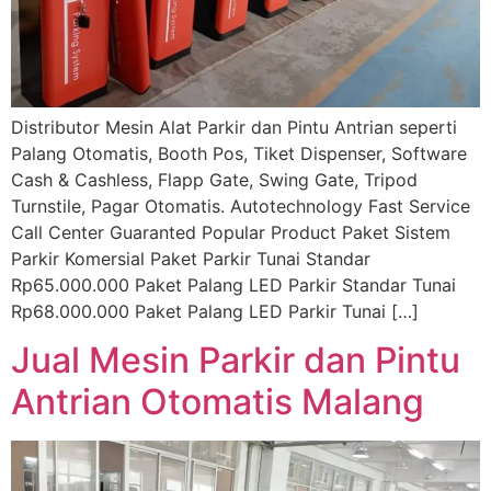
Distributor Mesin Alat Parkir dan Pintu Antrian seperti
Palang Otomatis, Booth Pos, Tiket Dispenser, Software
Cash & Cashless, Flapp Gate, Swing Gate, Tripod
Turnstile, Pagar Otomatis. Autotechnology Fast Service
Call Center Guaranted Popular Product Paket Sistem
Parkir Komersial Paket Parkir Tunai Standar
Rp65.000.000 Paket Palang LED Parkir Standar Tunai
Rp68.000.000 Paket Palang LED Parkir Tunai […]
Jual Mesin Parkir dan Pintu
Antrian Otomatis Malang