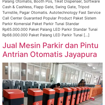
Palang Otomatis, Booth Pos, Tiket Dispenser, Software
Cash & Cashless, Flapp Gate, Swing Gate, Tripod
Turnstile, Pagar Otomatis. Autotechnology Fast Service
Call Center Guaranted Popular Product Paket Sistem
Parkir Komersial Paket Parkir Tunai Standar
Rp65.000.000 Paket Palang LED Parkir Standar Tunai
Rp68.000.000 Paket Palang LED Parkir Tunai […]
Jual Mesin Parkir dan Pintu
Antrian Otomatis Jayapura