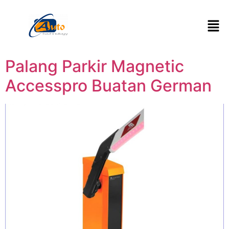
Palang Parkir Magnetic
Accesspro Buatan German