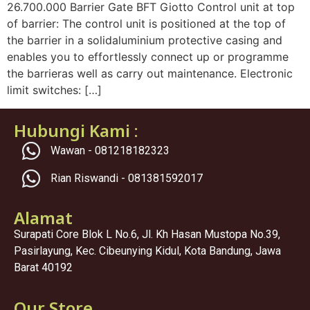
26.700.000 Barrier Gate BFT Giotto Control unit at top
of barrier: The control unit is positioned at the top of
the barrier in a solidaluminium protective casing and
enables you to effortlessly connect up or programme
the barrieras well as carry out maintenance. Electronic
limit switches: […]
Hubungi Kami :
Wawan - 081218182323
Rian Riswandi - 081381592017
Alamat
Surapati Core Blok L No.6, Jl. Kh Hasan Mustopa No.39,
Pasirlayung, Kec. Cibeunying Kidul, Kota Bandung, Jawa
Barat 40192
Our Store