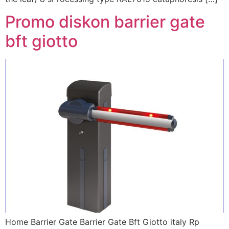
Promo diskon barrier gate
bft giotto
Home Barrier Gate Barrier Gate Bft Giotto italy Rp