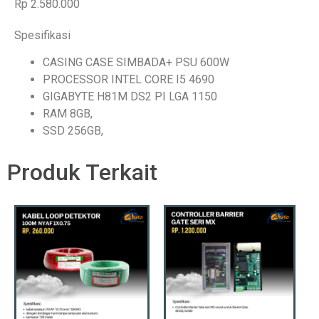
Rp 2.580.000
Spesifikasi
CASING CASE SIMBADA+ PSU 600W
PROCESSOR INTEL CORE I5 4690
GIGABYTE H81M DS2 PI LGA 1150
RAM 8GB,
SSD 256GB,
Produk Terkait