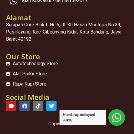
Rian Riswandi - 081381592017
Alamat
Surapati Core Blok L No.6, Jl. Kh Hasan Mustopa No.39,
Pasirlayung, Kec. Cibeunying Kidul, Kota Bandung, Jawa
Barat 40192
Our Store
Autotechnology Store
Alat Parkir Store
Rupa Rupi Store
Social Media
Kami sIap melayani
Anda
Copyright © 2025