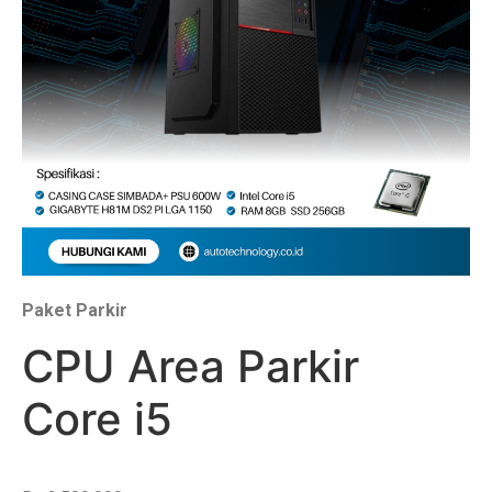
Paket Parkir
CPU Area Parkir
Core i5