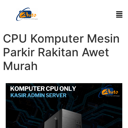
CPU Komputer Mesin
Parkir Rakitan Awet
Murah